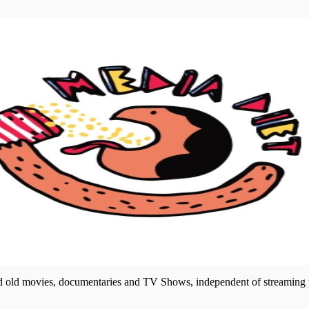
nd old movies, documentaries and TV Shows, independent of streaming p