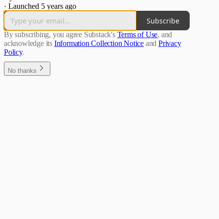
·
Launched 5 years ago
Subscribe
By subscribing, you agree Substack's
Terms of Use
, and
acknowledge its
Information Collection Notice
and
Privacy
Policy
.
No thanks