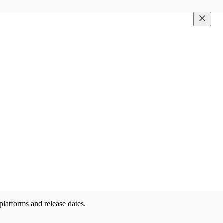
latforms and release dates.