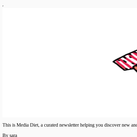
This is Media Diet, a curated newsletter helping you discover new a
By sara