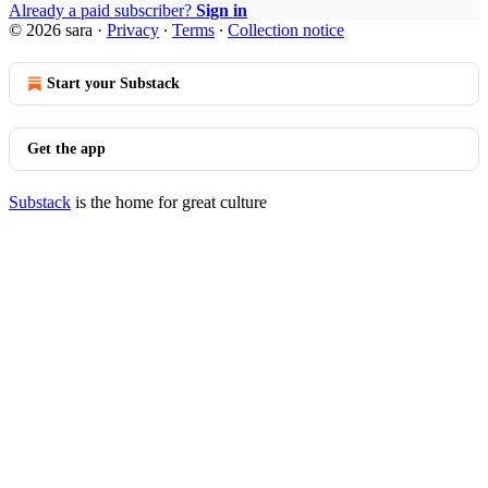
Already a paid subscriber?
Sign in
© 2026 sara
·
Privacy
∙
Terms
∙
Collection notice
Start your Substack
Get the app
Substack
is the home for great culture