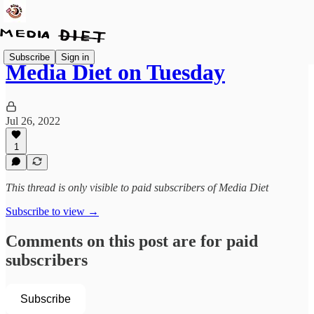
Subscribe
Sign in
Media Diet on Tuesday
Jul 26, 2022
1
This thread is only visible to paid subscribers of Media Diet
Subscribe to view →
Comments on this post are for paid
subscribers
Subscribe