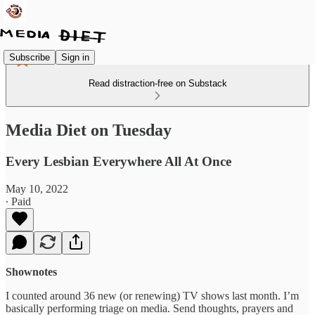
Subscribe
Sign in
Read distraction-free on Substack
Media Diet on Tuesday
Every Lesbian Everywhere All At Once
May 10, 2022
∙ Paid
Shownotes
I counted around 36 new (or renewing) TV shows last month. I’m
basically performing triage on media. Send thoughts, prayers and