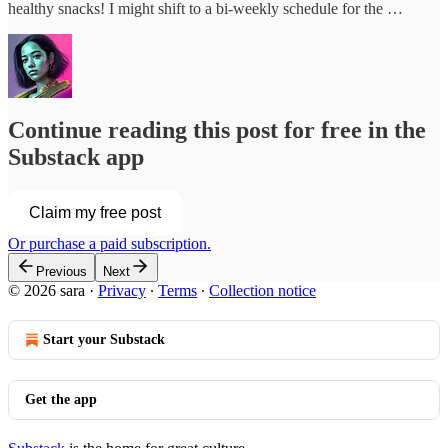
healthy snacks! I might shift to a bi-weekly schedule for the …
Continue reading this post for free in the
Substack app
Claim my free post
Or purchase a paid subscription.
Previous
Next
© 2026 sara
·
Privacy
∙
Terms
∙
Collection notice
Start your Substack
Get the app