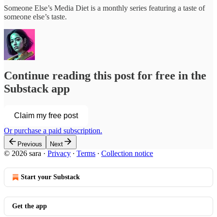
Someone Else’s Media Diet is a monthly series featuring a taste of
someone else’s taste.
Continue reading this post for free in the
Substack app
Claim my free post
Or purchase a paid subscription.
Previous
Next
© 2026 sara
·
Privacy
∙
Terms
∙
Collection notice
Start your Substack
Get the app