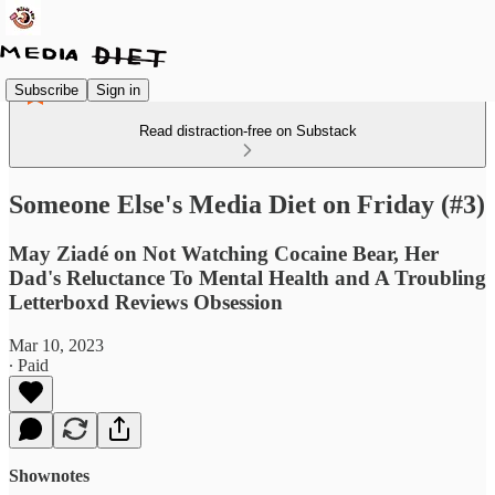
Subscribe
Sign in
Read distraction-free on Substack
Someone Else's Media Diet on Friday (#3)
May Ziadé on Not Watching Cocaine Bear, Her
Dad's Reluctance To Mental Health and A Troubling
Letterboxd Reviews Obsession
Mar 10, 2023
∙ Paid
Shownotes