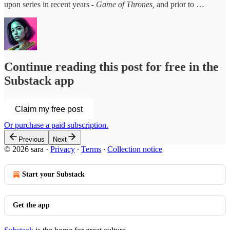
upon series in recent years -
Game of Thrones,
and prior to …
Continue reading this post for free in the
Substack app
Claim my free post
Or purchase a paid subscription.
Previous
Next
© 2026 sara
·
Privacy
∙
Terms
∙
Collection notice
Start your Substack
Get the app