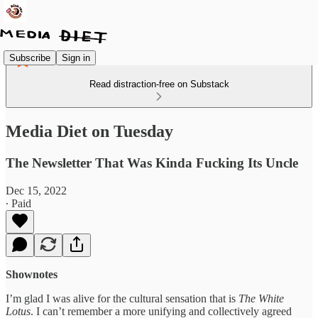
Subscribe
Sign in
Read distraction-free on Substack
Media Diet on Tuesday
The Newsletter That Was Kinda Fucking Its Uncle
Dec 15, 2022
∙ Paid
Shownotes
I’m glad I was alive for the cultural sensation that is
The White
Lotus
. I can’t remember a more unifying and collectively agreed