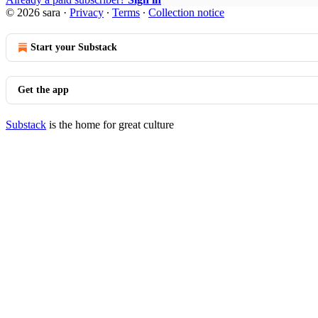
© 2026 sara
·
Privacy
∙
Terms
∙
Collection notice
Start your Substack
Get the app
Substack
is the home for great culture