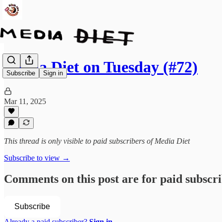
Media Diet on Tuesday (#72)
Subscribe
Sign in
Mar 11, 2025
This thread is only visible to paid subscribers of Media Diet
Subscribe to view →
Comments on this post are for paid subscr
Subscribe
Already a paid subscriber?
Sign in