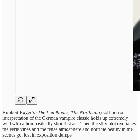
Robbert Egger’s (
The Lighthouse
,
The Northman
) soft-horror
interpretation of the German vampire classic holds up extremely
well with a bombastically shot first act. Then the silly plot overtakes
the eerie vibes and the tense atmosphere and horrible beauty in the
scenes get lost in exposition dumps.