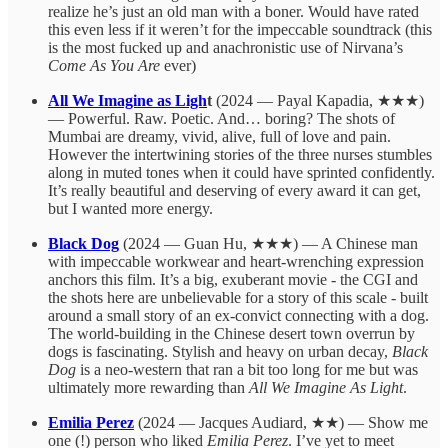
realize he’s just an old man with a boner. Would have rated
this even less if it weren’t for the impeccable soundtrack (this
is the most fucked up and anachronistic use of Nirvana’s
Come As You Are
ever)
All We Imagine as Ligh
t
(2024 — Payal Kapadia, ★★★)
— Powerful. Raw. Poetic. And… boring? The shots of
Mumbai are dreamy, vivid, alive, full of love and pain.
However the intertwining stories of the three nurses stumbles
along in muted tones when it could have sprinted confidently.
It’s really beautiful and deserving of every award it can get,
but I wanted more energy.
Black Dog
(2024 — Guan Hu, ★★★) — A Chinese man
with impeccable workwear and heart-wrenching expression
anchors this film. It’s a big, exuberant movie - the CGI and
the shots here are unbelievable for a story of this scale - built
around a small story of an ex-convict connecting with a dog.
The world-building in the Chinese desert town overrun by
dogs is fascinating. Stylish and heavy on urban decay,
Black
Dog
is a neo-western that ran a bit too long for me but was
ultimately more rewarding than
All We Imagine As Light
.
Emilia Perez
(2024 — Jacques Audiard, ★★) — Show me
one (!) person who liked
Emilia Perez
. I’ve yet to meet