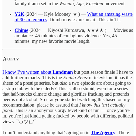
family drama set in the
Woman, Life, Freedom
movement.
Y2K
(2024 — Kyle Mooney, ★ ) —
What an amazing waste
of 90s references
. Dumb movies are an art. This ain’t it.
Chime
(2024 — Kiyoshi Kurosawa, ★★★★ ) — Movies as
ambiance. 45 minutes of contagious violence. Yes, 45
minutes, my new favorite movie length.
📺 On TV
I know I’ve written about
Landman
but post season finale I have to
add further remarks. This is the
Emilia Perez
of television: it has the
sheen of a prestige series, but
also
a two episode arc about going to
a strip club with the elderly? This is all so stupid, even for a series
that half-mocks climate change and glorifies fracking and pretends
beer is not alcohol. So if anyone started watching this based on my
recommendation, please be assured that
I know this isn’t actually
good
. This is an anonymous orgy-level kind of fun — once you’re
in, you’re just kinda getting fucked by people with differing political
views. ¯\_(ツ)_/¯
I don’t understand anything that’s going on in
The Agency
. There