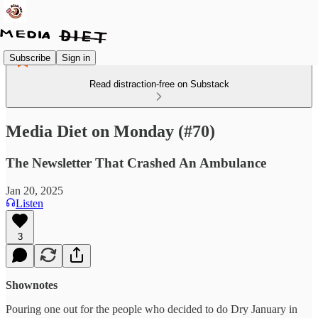
Subscribe
Sign in
Read distraction-free on Substack
Media Diet on Monday (#70)
The Newsletter That Crashed An Ambulance
Jan 20, 2025
Listen
3
Shownotes
Pouring one out for the people who decided to do Dry January in