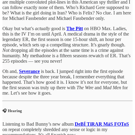
are multiple convoluted plot-lines in this American spy thriller and I
can follow exactly none of them. Who’s Richard Gere supposed to
be? What is the girl doing in Iran? Who is Felix? No clue. I am here
for Michael Fassbender and Michael Fassbender only.
Okay but what’s
actually
good is
The Pitt
on HBO Max. Ladies,
this is the IV I’m on until April. A medical drama in the style of the
legendary ER, the first season is one 15-hour shift, an hour per
episode, which sets up a compelling structure. It’s gnarly though.
Not
dropping all the episodes at the same time is a crime against
humanity. My methadone is a fifteen seasons rewatch of ER. That’s
255 episodes — see you never!
Oh and,
Severance
is back. I jumped right into the first episode
because despite the three year break, I remember everything that
happened. That’s how good it is. I know it’s not for everyone, but
the first season was truly up there with
The Wire
and
Mad Men
for
me. Let’s see how it goes.
🎧 Hearing
Listening to Bad Bunny’s new album
DeBÍ TiRAR MáS FOToS
on repeat completely shredded any sense or logic in my
recommendations. It’s all Spanish now.