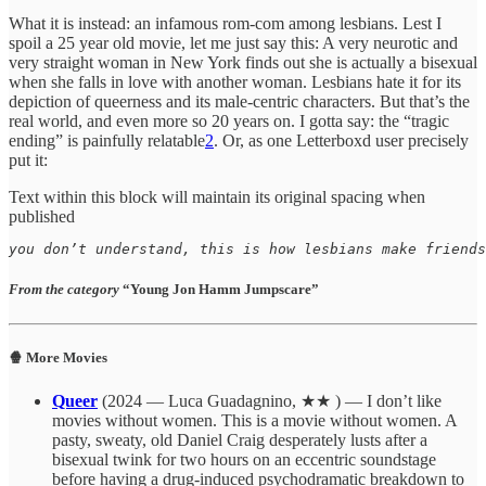
What it is instead: an infamous rom-com among lesbians. Lest I
spoil a 25 year old movie, let me just say this: A very neurotic and
very straight woman in New York finds out she is actually a bisexual
when she falls in love with another woman. Lesbians hate it for its
depiction of queerness and its male-centric characters. But that’s the
real world, and even more so 20 years on. I gotta say: the “tragic
ending” is painfully relatable
2
. Or, as one Letterboxd user precisely
put it:
Text within this block will maintain its original spacing when
published
you don’t understand, this is how lesbians make friends
From the category
“Young Jon Hamm Jumpscare”
🍿 More Movies
Queer
(2024 — Luca Guadagnino, ★★ ) — I don’t like
movies without women. This is a movie without women. A
pasty, sweaty, old Daniel Craig desperately lusts after a
bisexual twink for two hours on an eccentric soundstage
before having a drug-induced psychodramatic breakdown to