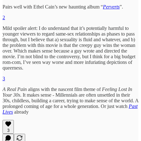
Pairs well with Ethel Cain’s new haunting album “
Perverts
”.
2
Mild spoiler alert: I do understand that it’s potentially harmful to
younger viewers to regard same-sex relationships as phases to pass
through, but I believe that a) sexuality is fluid and whatever, and b)
the problem with this movie is that the creepy guy wins the woman
over. Which makes sense because a guy wrote and directed the
movie. I’m not blind to the controversy, but I think for a big budget
rom-com, I’ve seen way worse and more infuriating depictions of
queerness.
3
A Real Pain
aligns with the nascent film theme of
Feeling Lost In
Your 30s
. It makes sense - Millennials are often unsettled in their
30s, childless, building a career, trying to make sense of the world. A
prolonged coming of age for a whole generation. Or just watch
Past
Lives
already
3