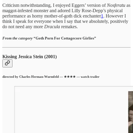
Criticism notwithstanding, I enjoyed Eggers’ version of
Nosferatu
as
maggot-infested monster and adored Lilly Rose-Depp’s physical
performance as horny mother-of-goth dick enchanter
1
. However I
think I speak for everyone when I say that we absolutely, positively
do not need any more
Dracula
remakes.
From the category
“Goth Porn For Cottagecore Girlies”
Kissing Jessica Stein (2001)
directed by Charles Herman-Wurmfeld — ★★★★ — watch trailer