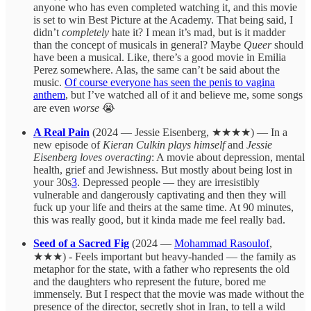
anyone who has even completed watching it, and this movie
is set to win Best Picture at the Academy. That being said, I
didn’t
completely
hate it? I mean it’s mad, but is it madder
than the concept of musicals in general? Maybe
Queer
should
have been a musical. Like, there’s a good movie in Emilia
Perez somewhere. Alas, the same can’t be said about the
music.
Of course everyone has seen the penis to vagina
anthem
, but I’ve watched all of it and believe me, some songs
are even
worse
😭
A Real Pain
(2024 — Jessie Eisenberg, ★★★★) — In a
new episode of
Kieran Culkin plays himself
and
Jessie
Eisenberg loves overacting
: A movie about depression, mental
health, grief and Jewishness. But mostly about being lost in
your 30s
3
. Depressed people — they are irresistibly
vulnerable and dangerously captivating and then they will
fuck up your life and theirs at the same time. At 90 minutes,
this was really good, but it kinda made me feel really bad.
Seed of a Sacred Fig
(2024 —
Mohammad Rasoulof
,
★★★) - Feels important but heavy-handed — the family as
metaphor for the state, with a father who represents the old
and the daughters who represent the future, bored me
immensely. But I respect that the movie was made without the
presence of the director, secretly shot in Iran, to tell a wild