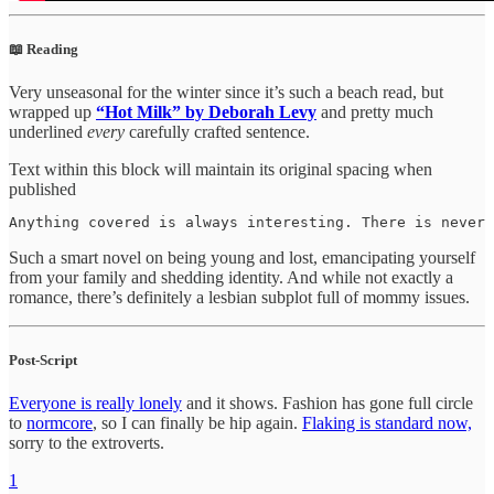
📖 Reading
Very unseasonal for the winter since it’s such a beach read, but
wrapped up
“Hot Milk” by Deborah Levy
and pretty much
underlined
every
carefully crafted sentence.
Text within this block will maintain its original spacing when
published
Anything covered is always interesting. There is never 
Such a smart novel on being young and lost, emancipating yourself
from your family and shedding identity. And while not exactly a
romance, there’s definitely a lesbian subplot full of mommy issues.
Post-Script
Everyone is really lonely
and it shows. Fashion has gone full circle
to
normcore
, so I can finally be hip again.
Flaking is standard now,
sorry to the extroverts.
1