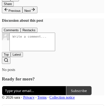
Share
Previous
Next
Discussion about this post
Comments
Restacks
Top
Latest
No posts
Ready for more?
Subscribe
© 2026 sara
·
Privacy
∙
Terms
∙
Collection notice