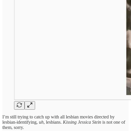
I’m still trying to catch up with all lesbian movies directed by
lesbian-identifying,
uh
, lesbians.
Kissing Jessica Stein
is not one of
them, sorry.