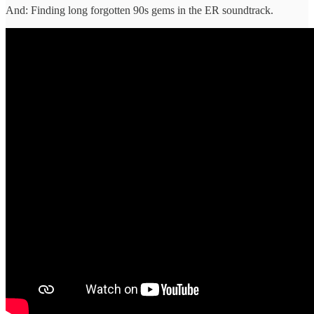
And: Finding long forgotten 90s gems in the ER soundtrack.