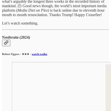
what’s arguably the longest three weeks in the recorded history of
mankind. 🫠 Good news though, the world’s most important media
platform (
Media Diet on Plex
) is back online due to eleventh hour
mouth to mouth resuscitation. Thanks Trump! Happy Ceasefire!
Let’s watch something.
Nosferatu (2024)
Robert Eggers - ★★★ -
watch trailer